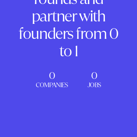
partner with
founders from 0
to 1
0
0
COMPANIES
JOBS