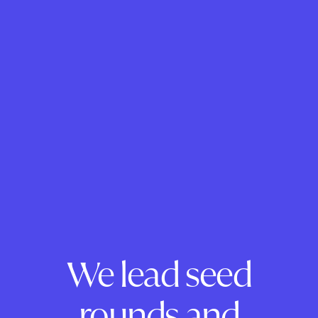
We lead seed
rounds and