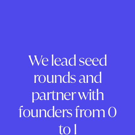
We lead seed
rounds and
partner with
founders from 0
to 1