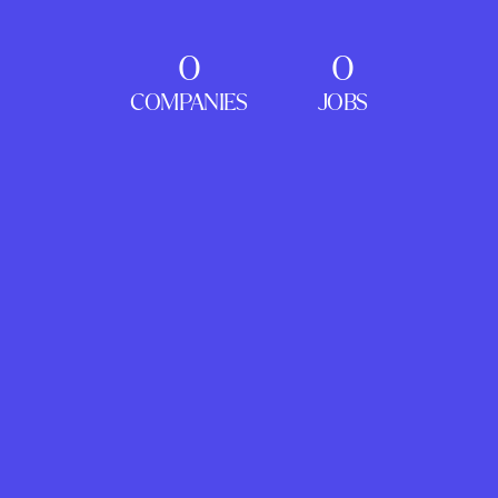
0
0
COMPANIES
JOBS