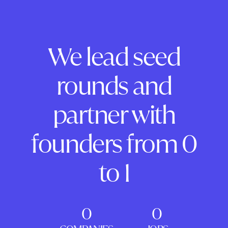
We lead seed
rounds and
partner with
founders from 0
to 1
0
0