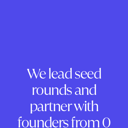
We lead seed
rounds and
partner with
founders from 0