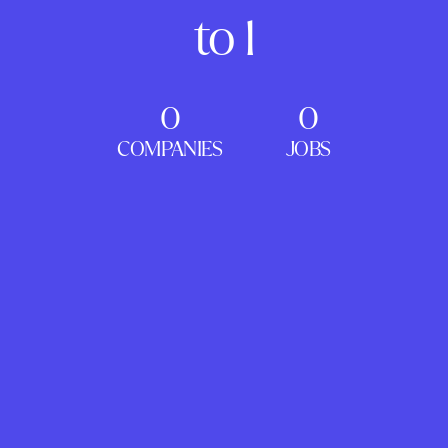
to 1
0
0
COMPANIES
JOBS