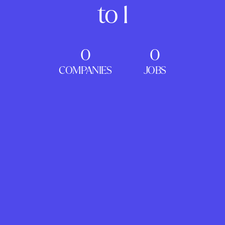
to 1
0
0
COMPANIES
JOBS