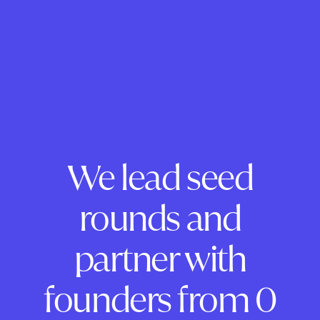
We lead seed
rounds and
partner with
founders from 0