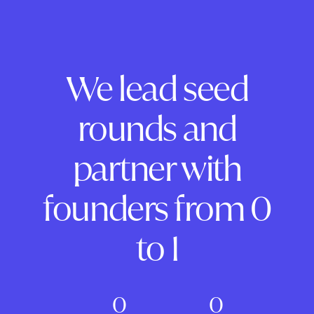
We lead seed
rounds and
partner with
founders from 0
to 1
0
0