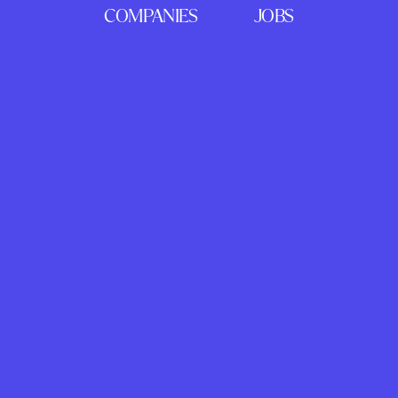
COMPANIES
JOBS