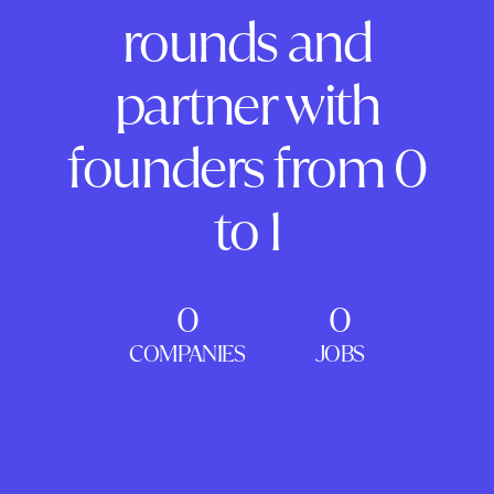
rounds and
partner with
founders from 0
to 1
0
0
COMPANIES
JOBS