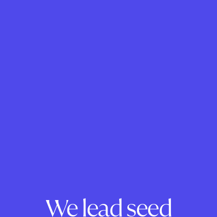
We lead seed