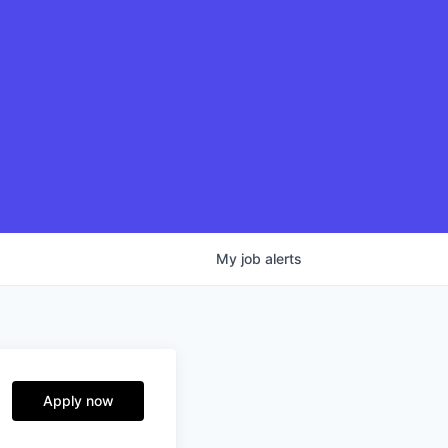
My
job
alerts
Apply now