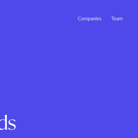
Companies
Team
ds