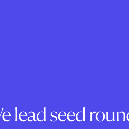
e lead seed roun