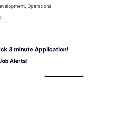
Development, Operations
o
ick 3 minute Application!
Job Alerts!
Apply now
See more open positions at
Phil