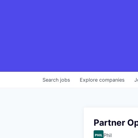
Search
jobs
Explore
companies
J
Partner Op
Phil