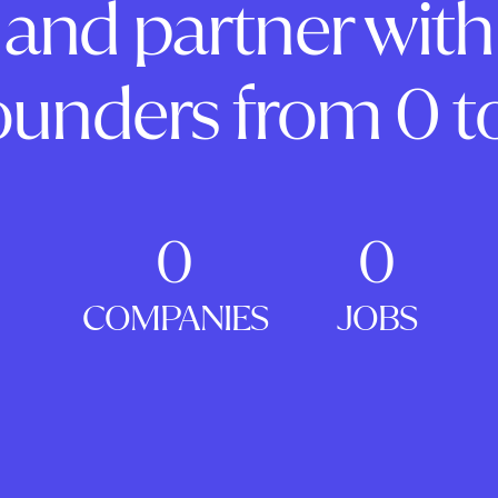
and partner with
ounders from 0 to
0
0
COMPANIES
JOBS