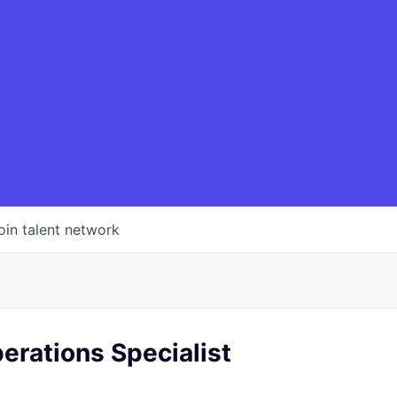
oin talent network
erations Specialist