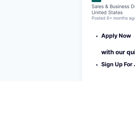
Sales & Business 
United States
Posted
6+ months ag
Apply Now
with our qu
Sign Up For 