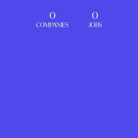
0
0
COMPANIES
JOBS