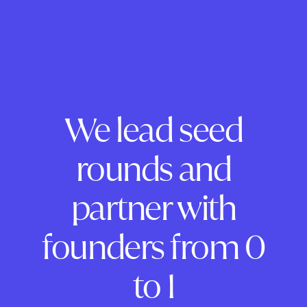
We lead seed
rounds and
partner with
founders from 0
to 1