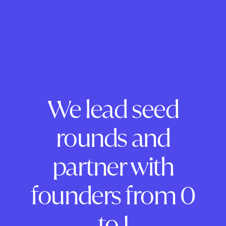
We lead seed
rounds and
partner with
founders from 0
to 1