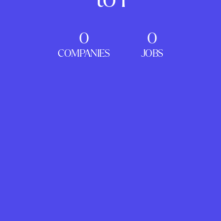
0
0
COMPANIES
JOBS