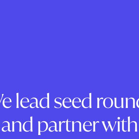
e lead seed roun
and partner with