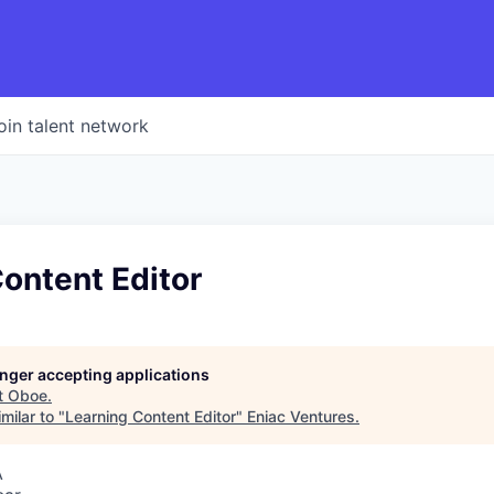
oin talent network
ontent Editor
longer accepting applications
t
Oboe
.
milar to "
Learning Content Editor
"
Eniac Ventures
.
A