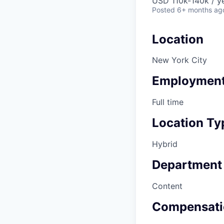
USD 110k-140k / y
Posted
6+ months ag
Location
New York City
Employment
Full time
Location Ty
Hybrid
Department
Content
Compensati