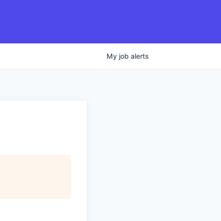
My
job
alerts