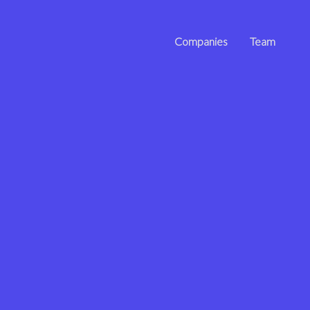
Companies
Team