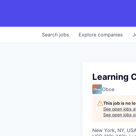
Search
jobs
Explore
companies
J
Learning C
Oboe
This job is no 
See open jobs a
See open jobs si
New York, NY, US