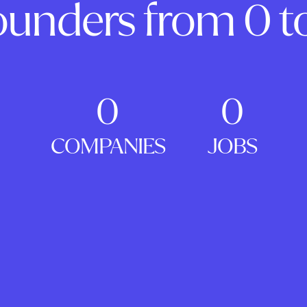
ounders from 0 to
0
0
COMPANIES
JOBS