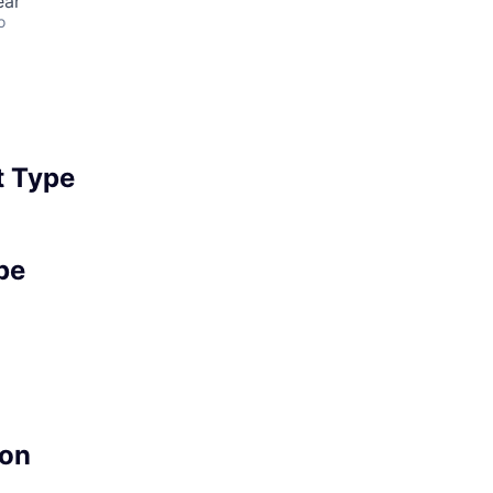
ear
o
 Type
pe
on