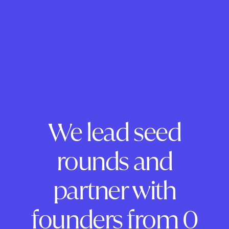
We lead seed
rounds and
partner with
founders from 0