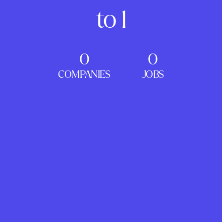
to 1
0
0
COMPANIES
JOBS