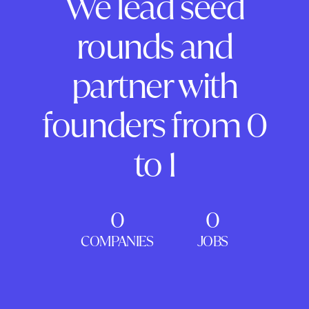
We lead seed
rounds and
partner with
founders from 0
to 1
0
0
COMPANIES
JOBS