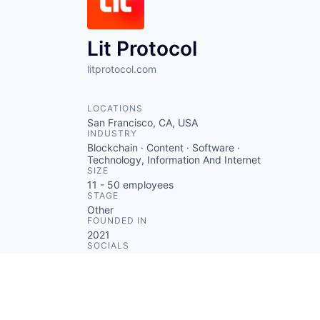
Lit Protocol
litprotocol.com
LOCATIONS
San Francisco, CA, USA
INDUSTRY
Blockchain · Content · Software ·
Technology, Information And Internet
SIZE
11 - 50
employees
STAGE
Other
FOUNDED IN
2021
SOCIALS
LinkedIn
Crunchbase
Twitter
ABOUT
Lit Protocol is a decentralized
access control infrastructure