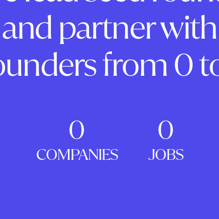
and partner with
ounders from 0 to
0
0
COMPANIES
JOBS