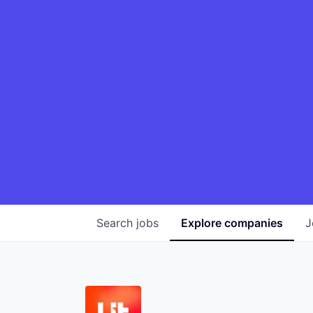
Search
jobs
Explore
companies
J