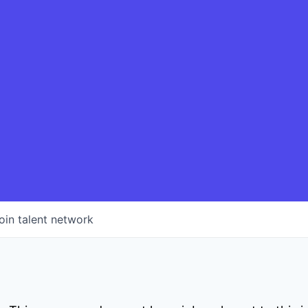
oin talent network