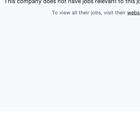
This company does not have jobs relevant to this jo
To view all their jobs, visit their
webs