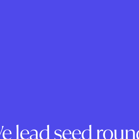
e lead seed roun