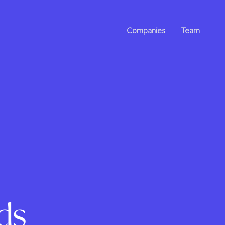
Companies
Team
ds