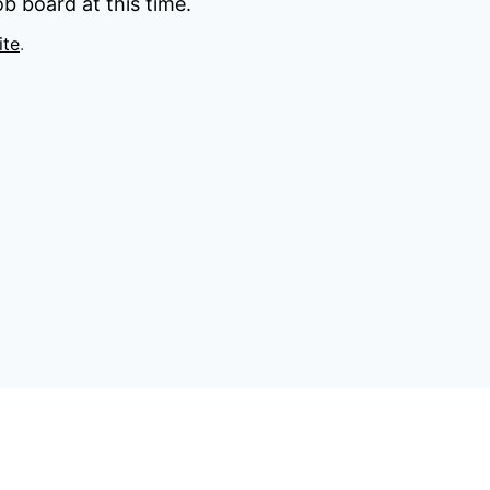
b board at this time.
ite
.