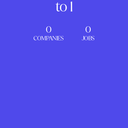
to 1
0
0
COMPANIES
JOBS