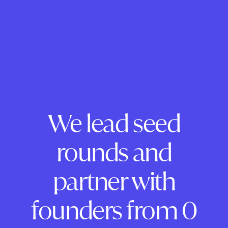
We lead seed
rounds and
partner with
founders from 0