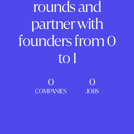
rounds and
partner with
founders from 0
to 1
0
0
COMPANIES
JOBS