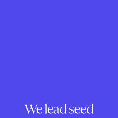
We lead seed