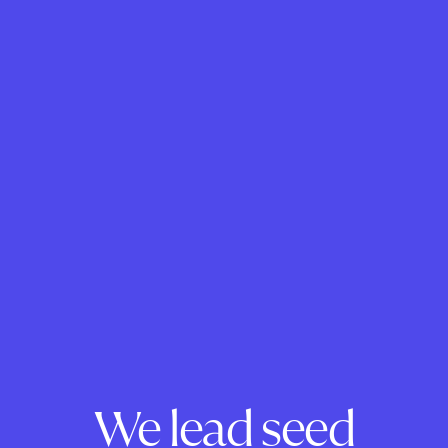
We lead seed