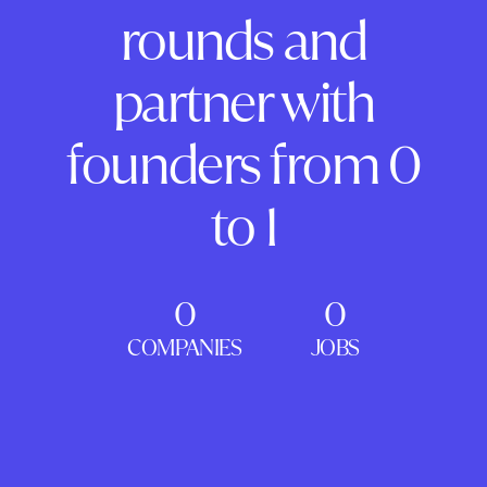
rounds and
partner with
founders from 0
to 1
0
0
COMPANIES
JOBS