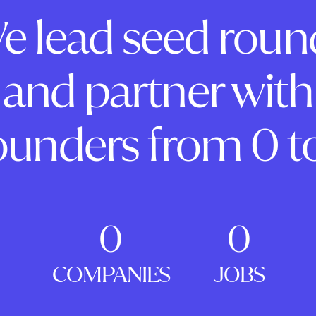
e lead seed roun
and partner with
ounders from 0 to
0
0
COMPANIES
JOBS