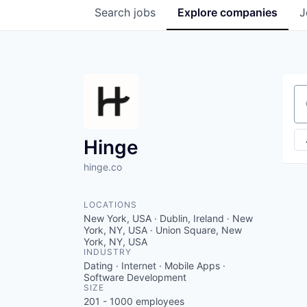
Search
jobs
Explore
companies
J
Se
Hinge
hinge.co
LOCATIONS
New York, USA · Dublin, Ireland · New
York, NY, USA · Union Square, New
York, NY, USA
INDUSTRY
Dating · Internet · Mobile Apps ·
Software Development
SIZE
201 - 1000
employees