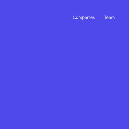
Companies
Team