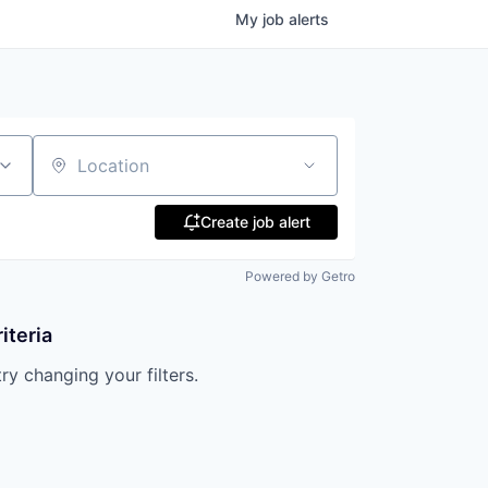
My
job
alerts
Location
Create job alert
Powered by Getro
iteria
try changing your filters.