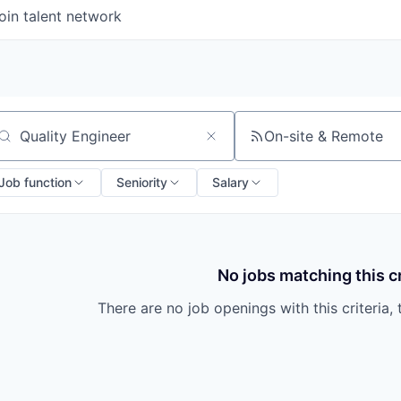
oin talent network
On-site & Remote
arch by title or keyword
Job function
Seniority
Salary
No jobs matching this cr
There are no job openings with this criteria, 