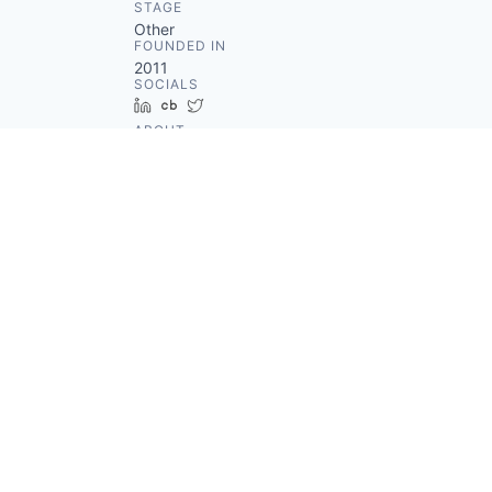
STAGE
Other
FOUNDED IN
2011
SOCIALS
LinkedIn
Crunchbase
Twitter
ABOUT
Hinge is a social discovery
network helping users meet new
people through an application.
Moreover, Hinge provides an
alternative to swipe culture by
creating smart matches and
natural conversations among
people who are on the same
page. Founded in 2011, the
company is headquartered in
New York, New York, United
States.
Something looks off?