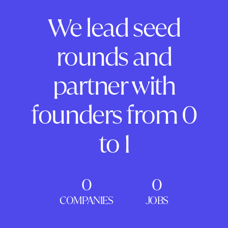
We lead seed
rounds and
partner with
founders from 0
to 1
0
0
COMPANIES
JOBS