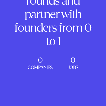
rounds and
partner with
founders from 0
to 1
0
0
COMPANIES
JOBS