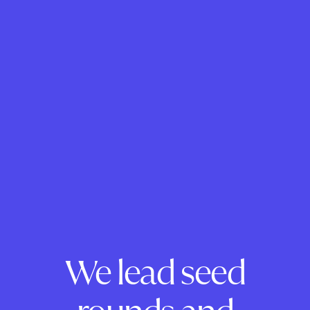
We lead seed