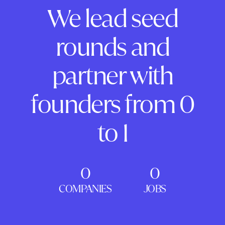
We lead seed
rounds and
partner with
founders from 0
to 1
0
0
COMPANIES
JOBS