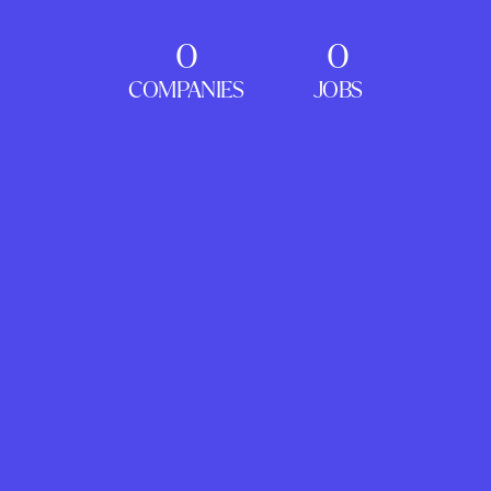
0
0
COMPANIES
JOBS