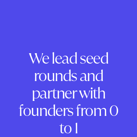
We lead seed
rounds and
partner with
founders from 0
to 1