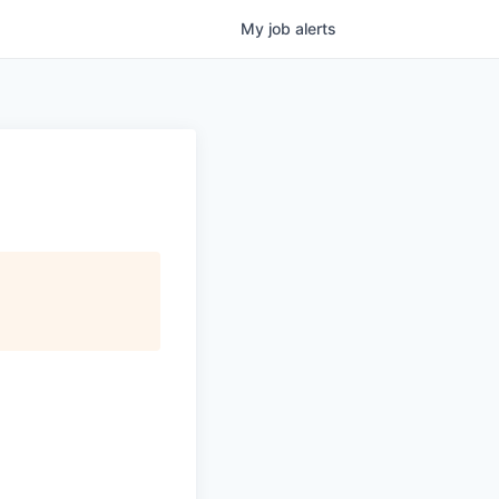
My
job
alerts