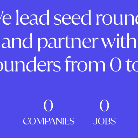
e lead seed roun
and partner with
ounders from 0 to
0
0
COMPANIES
JOBS