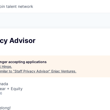
oin talent network
acy Advisor
longer accepting applications
t
Hinge
.
milar to "
Staff Privacy Advisor
"
Eniac Ventures
.
nada
ear + Equity
26
elong!