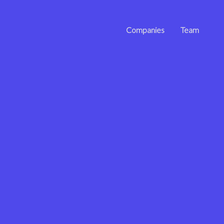
Companies
Team