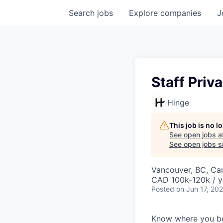
Search
jobs
Explore
companies
J
Staff Priv
Hinge
This job is no 
See open jobs a
See open jobs si
Vancouver, BC, Ca
CAD 100k-120k / y
Posted
on Jun 17, 20
Know where you b