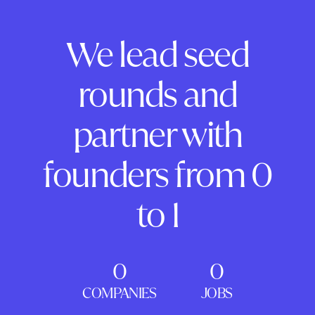
We lead seed
rounds and
partner with
founders from 0
to 1
0
0
COMPANIES
JOBS