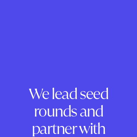
We lead seed
rounds and
partner with