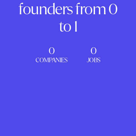
founders from 0
to 1
0
0
COMPANIES
JOBS