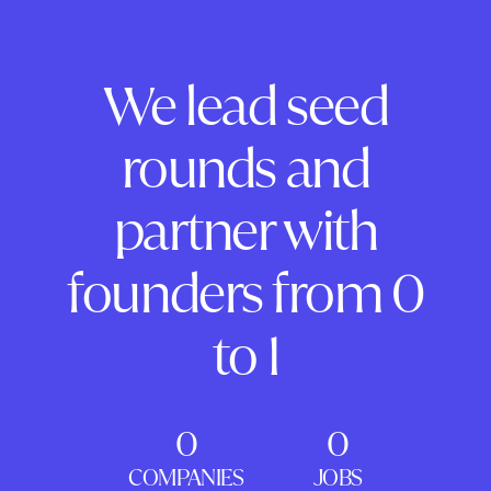
We lead seed
rounds and
partner with
founders from 0
to 1
0
0
COMPANIES
JOBS