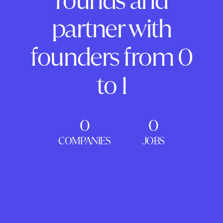
rounds and
partner with
founders from 0
to 1
0
0
COMPANIES
JOBS