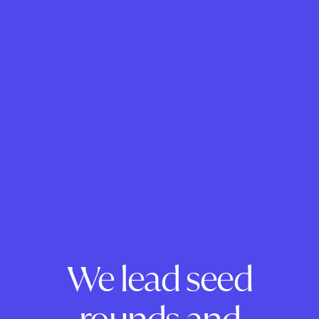
We lead seed