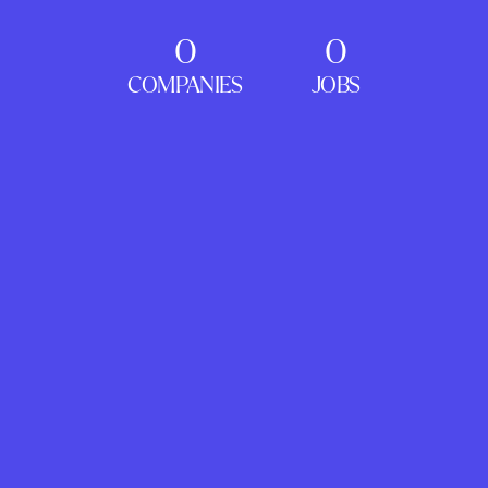
0
0
COMPANIES
JOBS