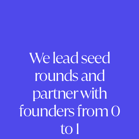
We lead seed
rounds and
partner with
founders from 0
to 1