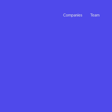
Companies
Team