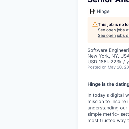
Hinge
This job is no 
See open jobs a
See open jobs si
Software Engineer
New York, NY, US
USD 186k-223k / y
Posted
on May 20, 2
Hinge is the datin
In today's digital 
mission to inspire 
understanding our 
simple metric– set
most trusted way to 