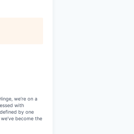
 Hinge, we’re on a
sessed with
 defined by one
e, we’ve become the