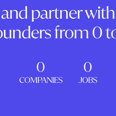
and partner with
ounders from 0 to
0
0
COMPANIES
JOBS