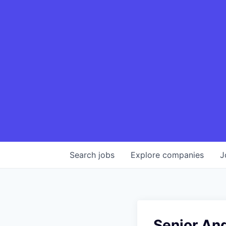
Search
jobs
Explore
companies
J
Senior An