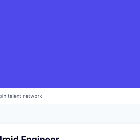
oin talent network
droid Engineer