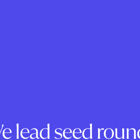
e lead seed roun