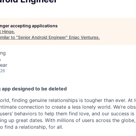
longer accepting applications
t
Hinge
.
milar to "
Senior Android Engineer
"
Eniac Ventures
.
ing
A
ear
026
g app designed to be deleted
world, finding genuine relationships is tougher than ever. At
intimate connection to create a less lonely world. We’re ob
users’ behaviors to help them find love, and our success is
ting up great dates. With millions of users across the glob
find a relationship, for all.