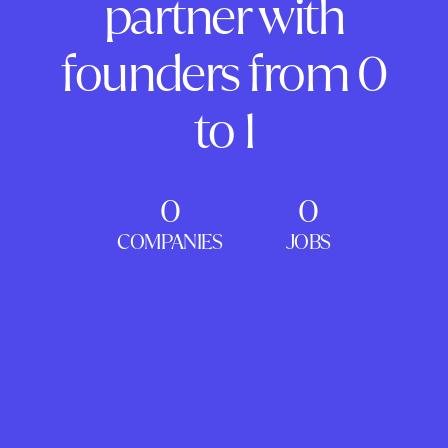
partner with
founders from 0
to 1
0
0
COMPANIES
JOBS