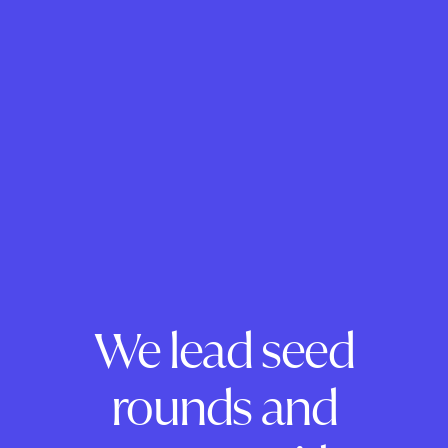
We lead seed
rounds and