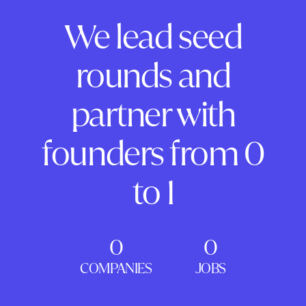
We lead seed
rounds and
partner with
founders from 0
to 1
0
0
COMPANIES
JOBS