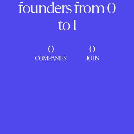
founders from 0
to 1
0
0
COMPANIES
JOBS