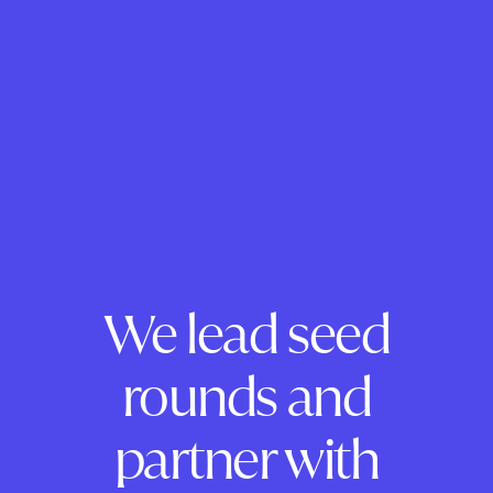
We lead seed
rounds and
partner with