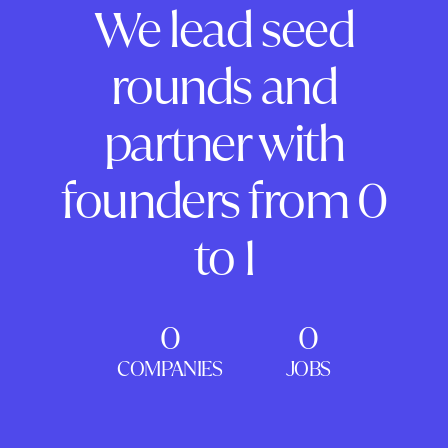
We lead seed
rounds and
partner with
founders from 0
to 1
0
0
COMPANIES
JOBS