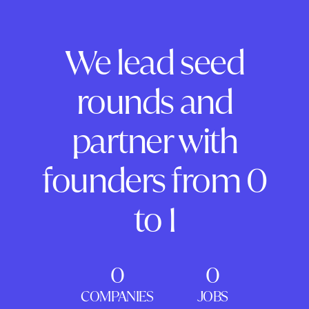
We lead seed
rounds and
partner with
founders from 0
to 1
0
0
COMPANIES
JOBS