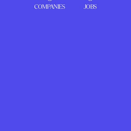
COMPANIES
JOBS