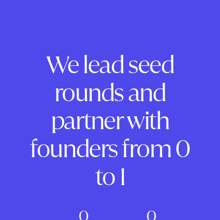
We lead seed
rounds and
partner with
founders from 0
to 1
0
0