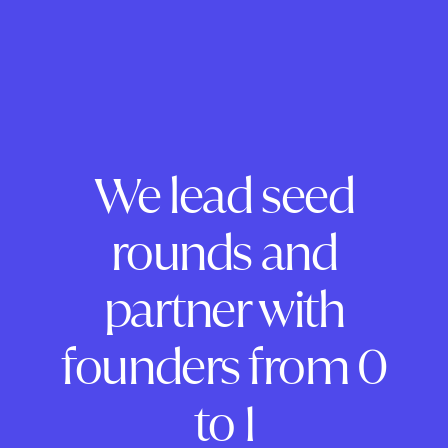
We lead seed
rounds and
partner with
founders from 0
to 1