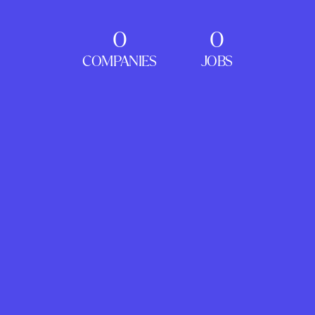
0
0
COMPANIES
JOBS