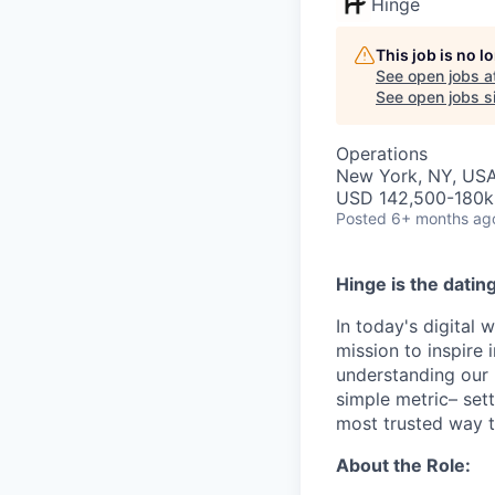
Hinge
This job is no 
See open jobs a
See open jobs si
Operations
New York, NY, US
USD 142,500-180k 
Posted
6+ months ag
Hinge is the datin
In today's digital 
mission to inspire 
understanding our 
simple metric– set
most trusted way to 
About the Role: