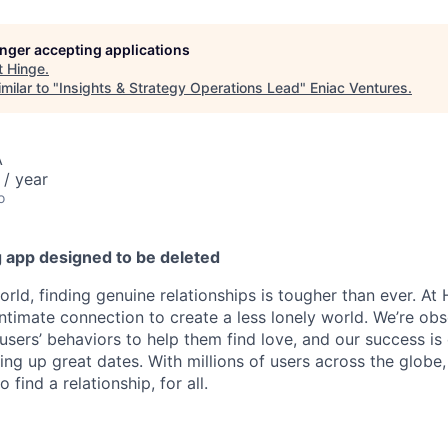
longer accepting applications
t
Hinge
.
milar to "
Insights & Strategy Operations Lead
"
Eniac Ventures
.
A
/ year
o
g app designed to be deleted
world, finding genuine relationships is tougher than ever. At
intimate connection to create a less lonely world. We’re ob
users’ behaviors to help them find love, and our success is
ting up great dates. With millions of users across the glob
find a relationship, for all.