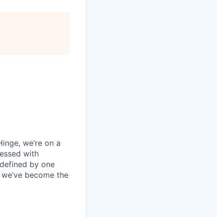
 Hinge, we’re on a
sessed with
 defined by one
e, we’ve become the