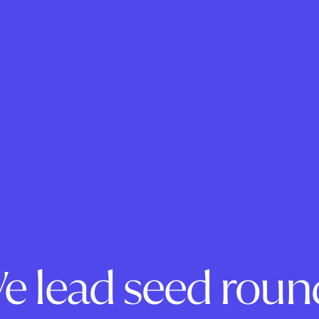
e lead seed roun