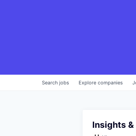
Search
jobs
Explore
companies
J
Insights &