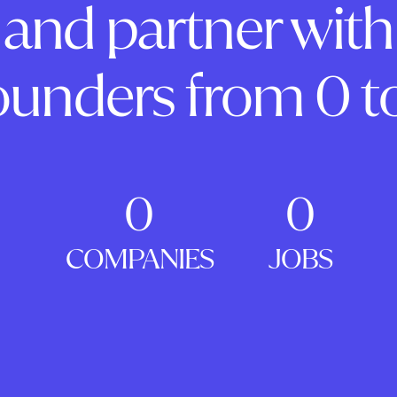
and partner with
ounders from 0 to
0
0
COMPANIES
JOBS