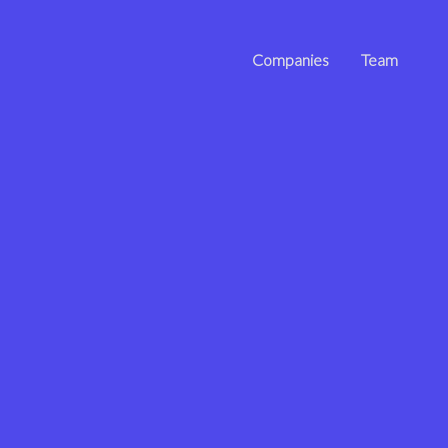
Companies
Team