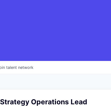
oin talent network
 Strategy Operations Lead