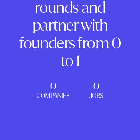
rounds and
partner with
founders from 0
to 1
0
0
COMPANIES
JOBS