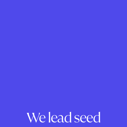
We lead seed