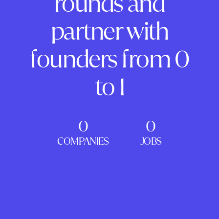
rounds and
partner with
founders from 0
to 1
0
0
COMPANIES
JOBS