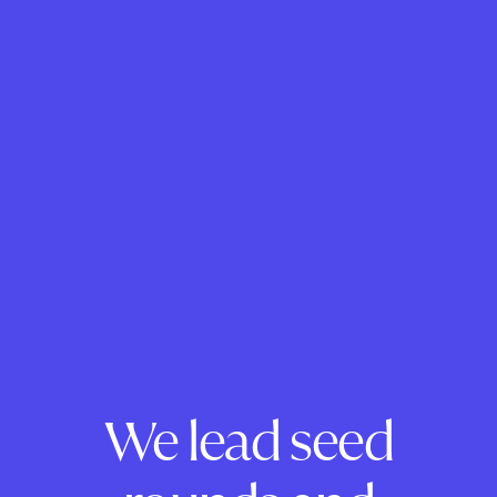
We lead seed