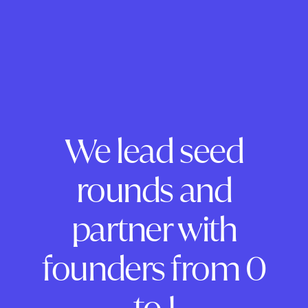
We lead seed
rounds and
partner with
founders from 0
to 1