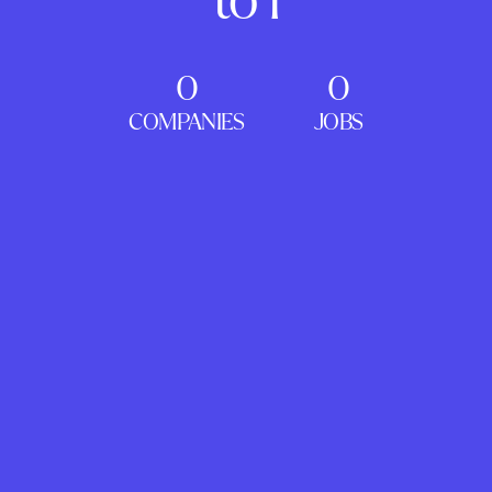
0
0
COMPANIES
JOBS