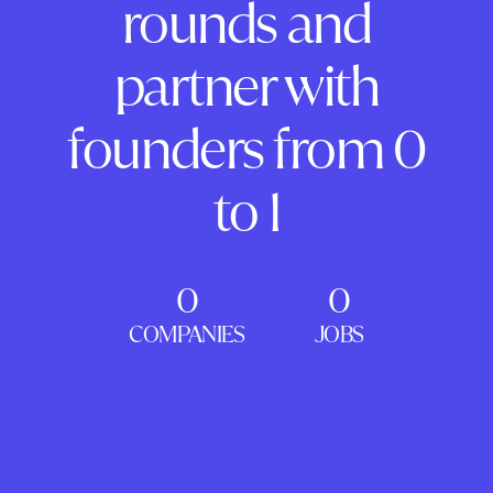
rounds and
partner with
founders from 0
to 1
0
0
COMPANIES
JOBS