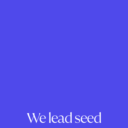
We lead seed