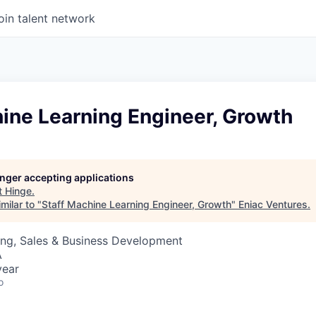
oin talent network
ine Learning Engineer, Growth
longer accepting applications
t
Hinge
.
milar to "
Staff Machine Learning Engineer, Growth
"
Eniac Ventures
.
ing, Sales & Business Development
A
year
o