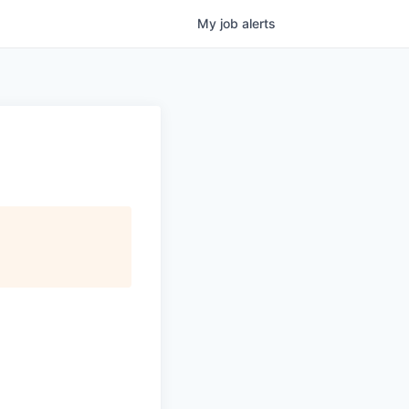
My
job
alerts