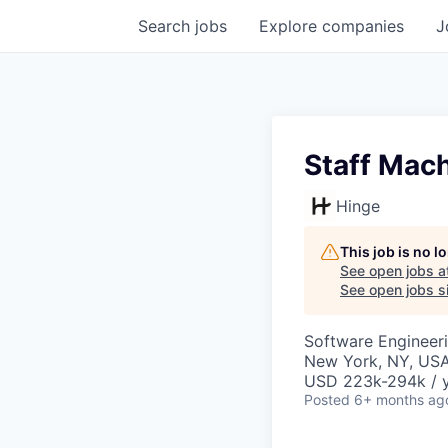
Search
jobs
Explore
companies
J
Staff Mach
Hinge
This job is no 
See open jobs a
See open jobs si
Software Engineer
New York, NY, US
USD 223k-294k / 
Posted
6+ months ag