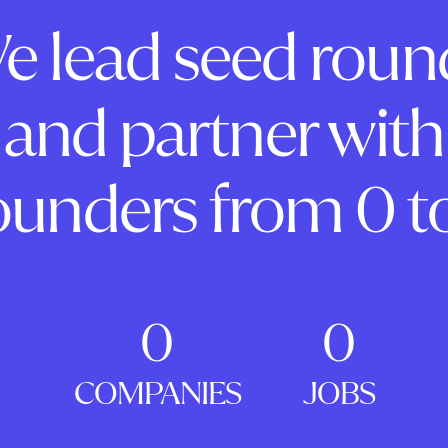
e lead seed roun
and partner with
ounders from 0 to
0
0
COMPANIES
JOBS