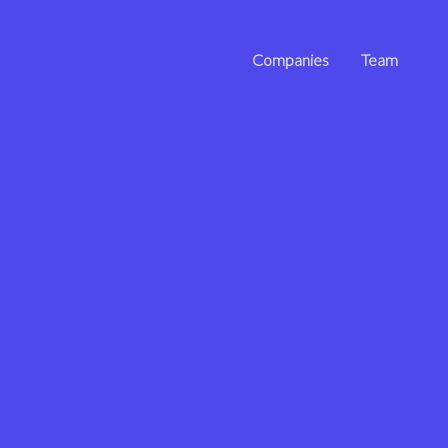
Companies
Team