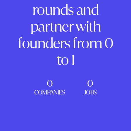
rounds and
partner with
founders from 0
to 1
0
0
COMPANIES
JOBS