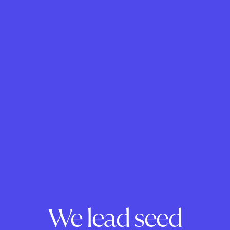
We lead seed