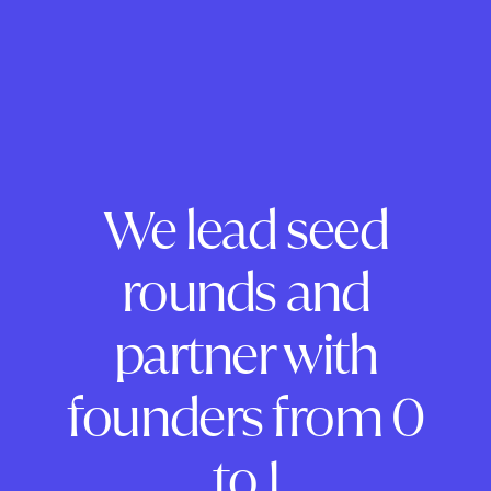
We lead seed
rounds and
partner with
founders from 0
to 1