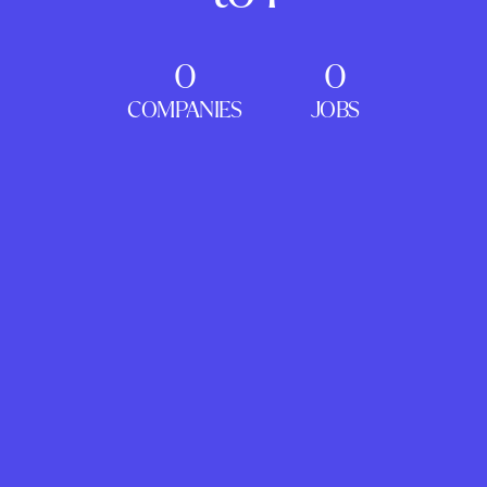
0
0
COMPANIES
JOBS