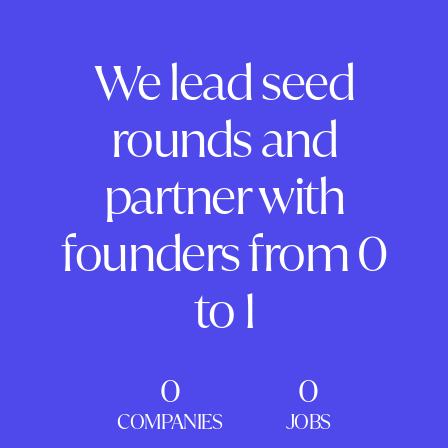
We lead seed
rounds and
partner with
founders from 0
to 1
0
0
COMPANIES
JOBS