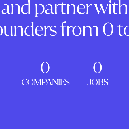
and partner with
ounders from 0 to
0
0
COMPANIES
JOBS