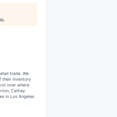
es
.
etail trade. We
 their inventory
trol over where
erton, Cathay
ces in Los Angeles