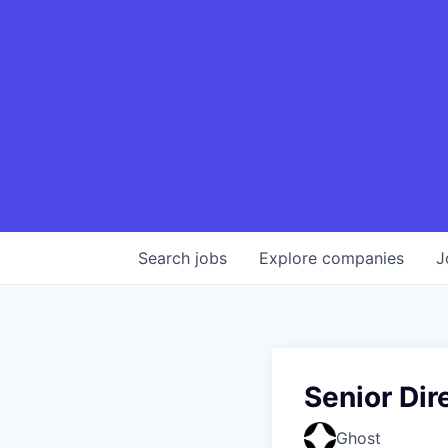
Search
jobs
Explore
companies
J
Senior Dir
Ghost