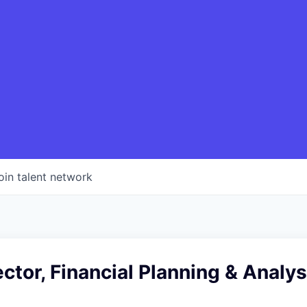
oin talent network
ector, Financial Planning & Analys