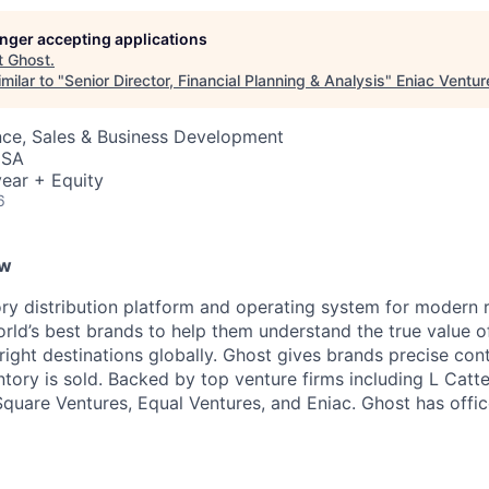
longer accepting applications
t
Ghost
.
milar to "
Senior Director, Financial Planning & Analysis
"
Eniac Ventur
nce, Sales & Business Development
USA
ear + Equity
6
ew
ory distribution platform and operating system for modern r
rld’s best brands to help them understand the true value of
 right destinations globally. Ghost gives brands precise con
ntory is sold. Backed by top venture firms including L Catt
Square Ventures, Equal Ventures, and Eniac. Ghost has offi