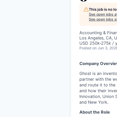
This job is no 
See open jobs a
See open jobs si
Accounting & Fina
Los Angeles, CA, 
USD 250k-275k / y
Posted
on Jun 3, 202
Company Overvi
Ghost is an invent
partner with the wo
and route it to the
and how their inve
Innovation, Union 
and New York.
About the Role