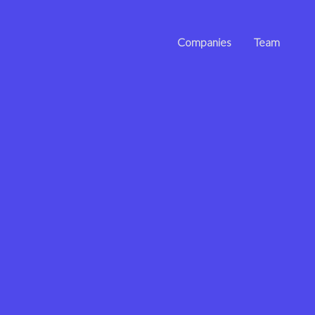
Companies
Team