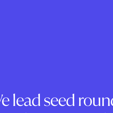
e lead seed roun