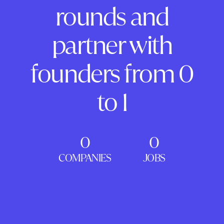
rounds and
partner with
founders from 0
to 1
0
0
COMPANIES
JOBS