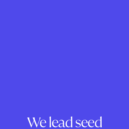
We lead seed