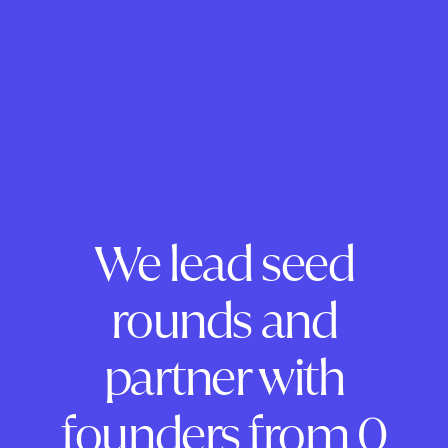
We lead seed
rounds and
partner with
founders from 0