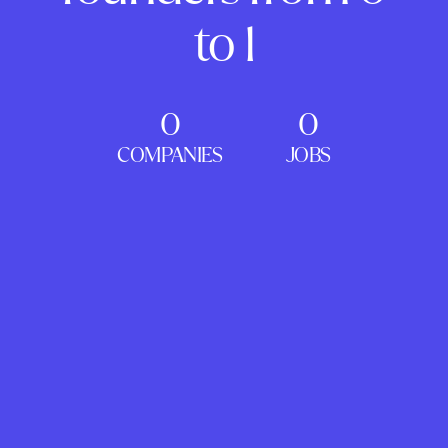
to 1
0
0
COMPANIES
JOBS