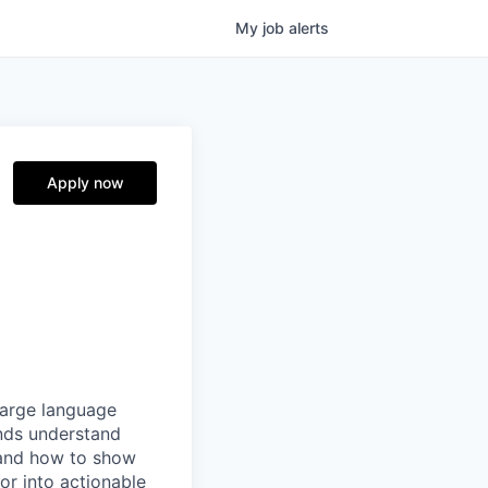
My
job
alerts
Apply now
 large language
nds understand
 and how to show
or into actionable