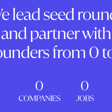
e lead seed roun
and partner with
ounders from 0 to
0
0
COMPANIES
JOBS