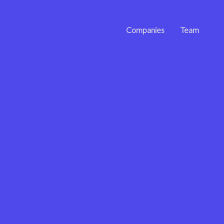
Companies
Team