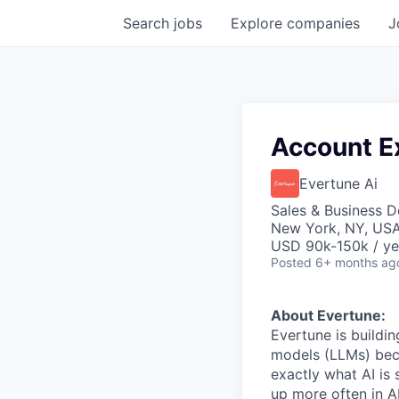
Search
jobs
Explore
companies
J
Account E
Evertune Ai
Sales & Business 
New York, NY, US
USD 90k-150k / ye
Posted
6+ months ag
About Evertune:
Evertune is buildi
models (LLMs) bec
exactly what AI is
up more often in A