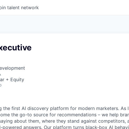
oin talent network
xecutive
Development
A
ar + Equity
o
ng the first AI discovery platform for modern marketers. As
ome the go-to source for recommendations – we help bra
 saying about them, where they stand against competitors,
I-powered answers. Our platform turns black-box AI behavi