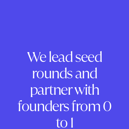
We lead seed
rounds and
partner with
founders from 0
to 1