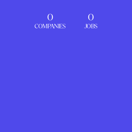
0
0
COMPANIES
JOBS